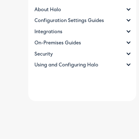
About Halo
Configuration Settings Guides
Integrations
On-Premises Guides
Security
Using and Configuring Halo