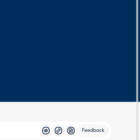
Feedback