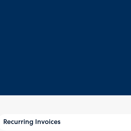
Recurring Invoices