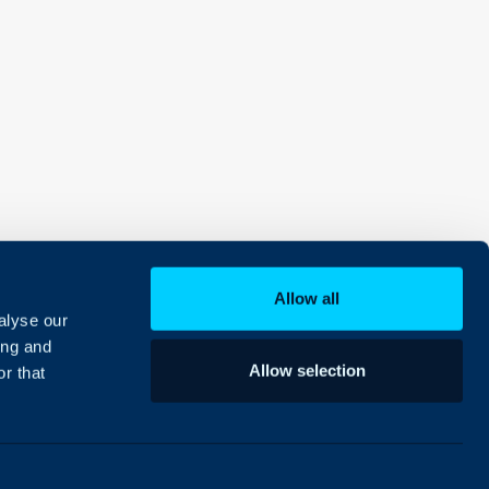
Allow all
alyse our
ing and
Allow selection
r that