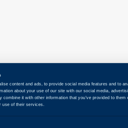
s
ise content and ads, to provide social media features and to an
rmation about your use of our site with our social media, advertis
 combine it with other information that you’ve provided to them o
 use of their services.