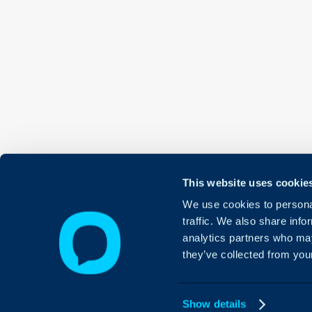
This website uses cookie
We use cookies to personal
traffic. We also share info
analytics partners who may
they’ve collected from your
Show details