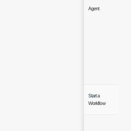
Agent
Hea
Start a
Hea
Workflow