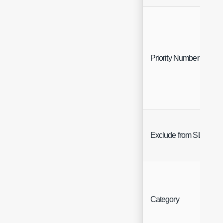
Priority Number
Exclude from SLA
Category