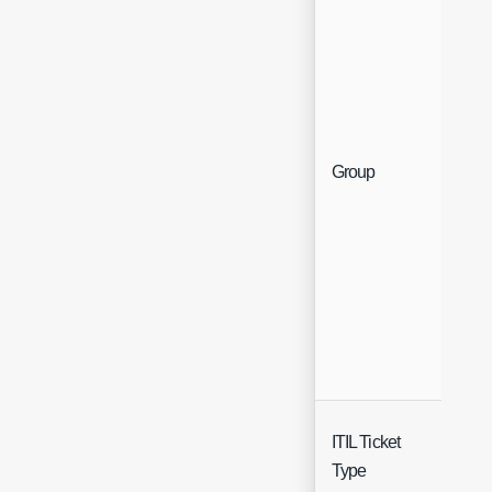
Sin
Group
Sel
ITIL Ticket
Sin
Type
Sel