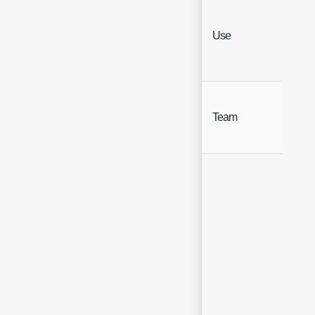
Use
Hea
Team
Hea