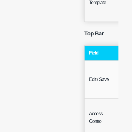
Template
Hea
Top Bar
Field
Typ
Edit / Save
Butt
Access
Butt
Control