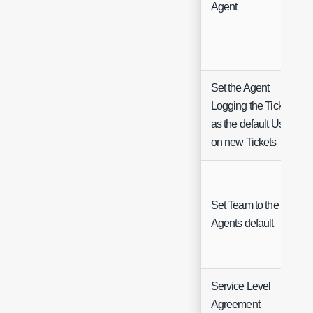
Agent
Set the Agent
Logging the Ticket
as the default User
on new Tickets
Set Team to the
Agents default
Service Level
Agreement