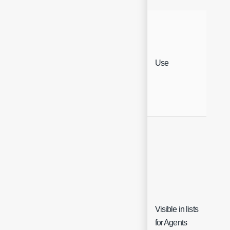
Sin
Use
Sel
Visible in lists
Che
for Agents