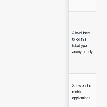
Allow Users
to log this
Che
ticket type
anonymously
Show on the
mobile
Che
applications