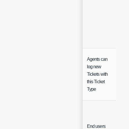
Agents can
log new
Tickets with
Che
this Ticket
Type
End users