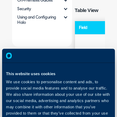
On-Premises Guides
Security
Table View
Using and Configuring
Halo
Field
Typ
Sequence
Hea
This website uses cookies
We use cookies to personalise content and ads, to
provide social media features and to analyse our traffic.
We also share information about your use of our site with
our social media, advertising and analytics partners who
may combine it with other information that you’ve
provided to them or that they’ve collected from your use