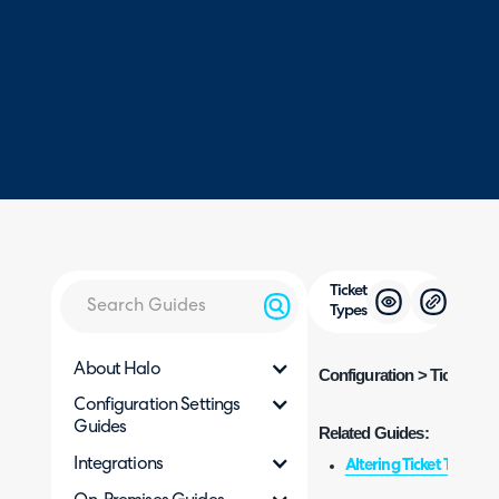
Ticket
Types
About Halo
Configuration > Tickets > 
Configuration Settings
Guides
Related Guides:
Integrations
Altering Ticket Types