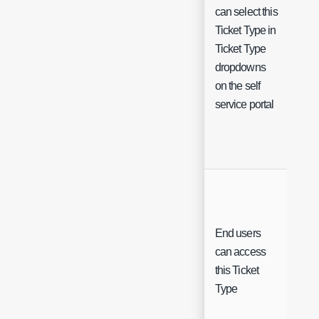
can select this
Ticket Type in
Ticket Type
Che
dropdowns
on the self
service portal
End users
can access
Che
this Ticket
Type