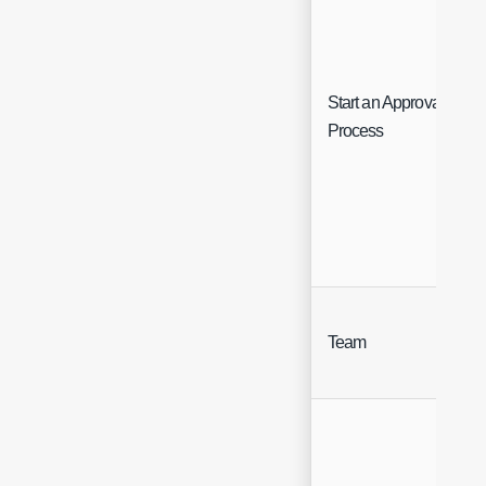
Start an Approval
Process
Team