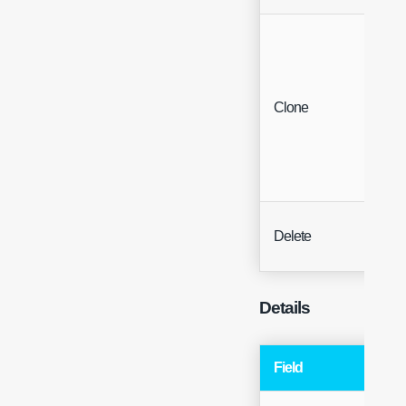
Clone
Butt
Delete
Butt
Details
Field
Typ