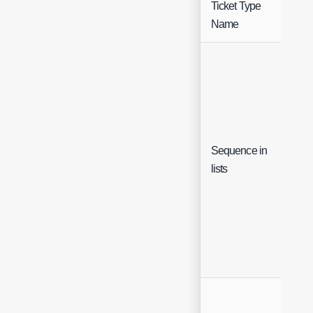
Ticket Type
Fre
Name
Sequence in
Inte
lists