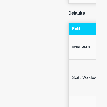
Defaults
Field
Initial Status
Start a Workflow