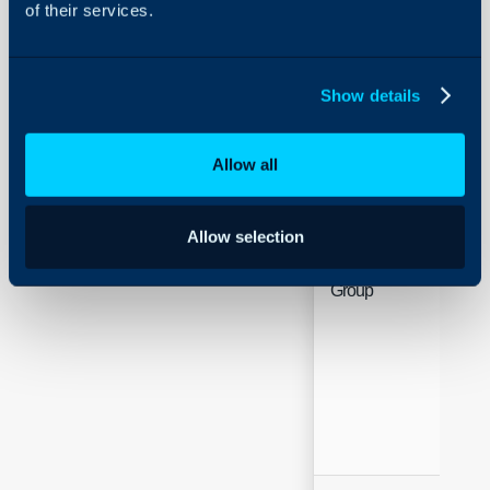
of their services.
Name
Hea
Show details
Allow all
Allow selection
Group
Hea