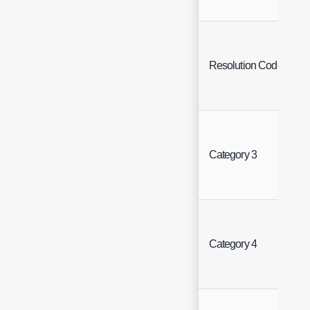
Resolution Code
Category 3
Category 4