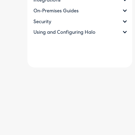
Integrations
On-Premises Guides
Security
Using and Configuring Halo