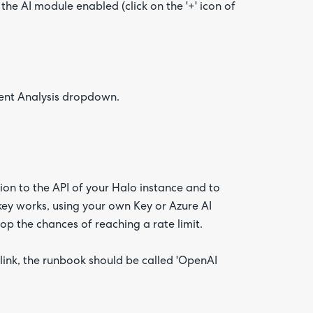
he AI module enabled (click on the '+' icon of
iment Analysis dropdown.
ion to the API of your Halo instance and to
 key works, using your own Key or Azure AI
p the chances of reaching a rate limit.
link, the runbook should be called 'OpenAI