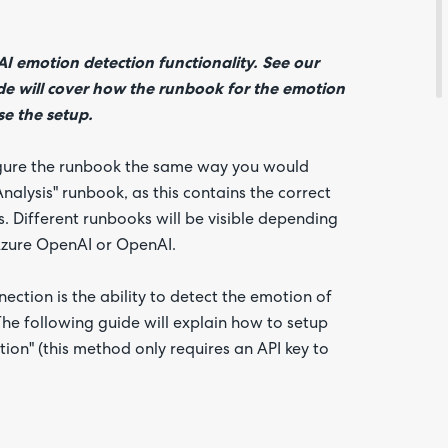
I emotion detection functionality. See our
ide will cover how the runbook for the emotion
se the setup.
igure the runbook the same way you would
alysis" runbook, as this contains the correct
. Different runbooks will be visible depending
 Azure OpenAI or OpenAI.
Are yo
happy 
be
ection is the ability to detect the emotion of
contac
about
 The following guide will explain how to setup
your
feedb
on" (this method only requires an API key to