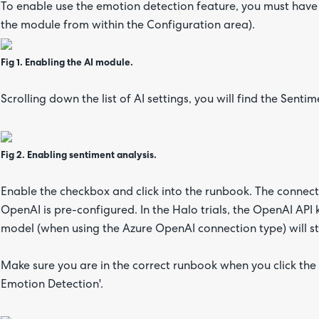
To enable use the emotion detection feature, you must have t
the module from within the Configuration area).
Fig 1. Enabling the AI module.
Scrolling down the list of AI settings, you will find the Sent
Fig 2. Enabling sentiment analysis.
Enable the checkbox and click into the runbook. The connect
OpenAI is pre-configured. In the Halo trials, the OpenAI API
model (when using the Azure OpenAI connection type) will sto
Make sure you are in the correct runbook when you click the 
Emotion Detection'.