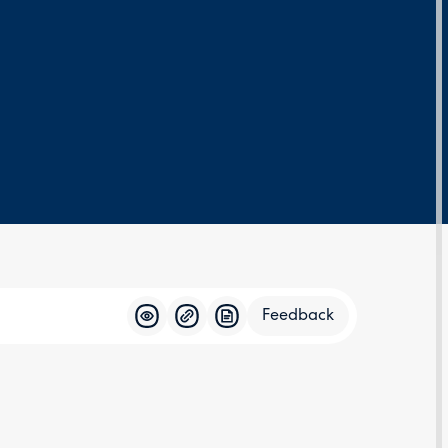
Feedback
Feedba