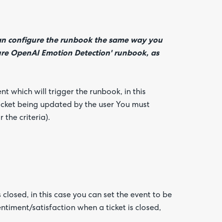
can configure the runbook the same way you
ure OpenAI Emotion Detection' runbook, as
t which will trigger the runbook, in this
ticket being updated by the user You must
 the criteria).
 closed, in this case you can set the event to be
entiment/satisfaction when a ticket is closed,