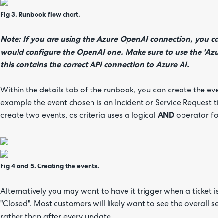
Fig 3. Runbook flow chart.
Note:
If you are using the Azure OpenAI connection, you 
would configure the OpenAI one. Make sure to use the 'Az
this contains the correct API connection to Azure AI.
Within the details tab of the runbook, you can create the even
example the event chosen is an Incident or Service Request 
create two events, as criteria uses a logical
AND
operator for
Fig 4 and 5. Creating the events.
Alternatively you may want to have it trigger when a ticket is
"Closed". Most customers will likely want to see the overall s
rather than after every update.