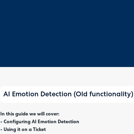
AI Emotion Detection (Old functionality)
In this guide we will cover:
- Configuring AI Emotion Detection
- Using it on a Ticket