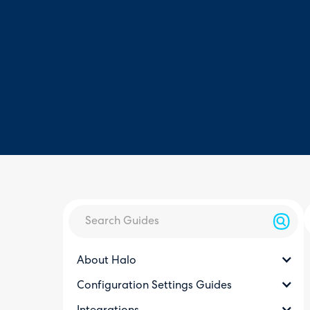
About Halo
Configuration Settings Guides