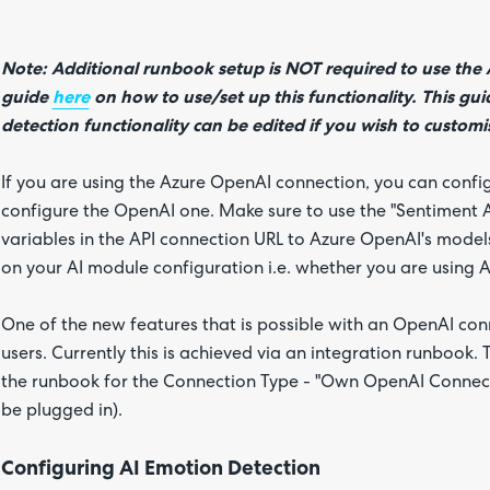
Note: Additional runbook setup is NOT required to use the A
guide
here
on how to use/set up this functionality. This gu
detection functionality can be edited if you wish to customi
If you are using the Azure OpenAI connection, you can conf
configure the OpenAI one. Make sure to use the "Sentiment An
variables in the API connection URL to Azure OpenAI's models
on your AI module configuration i.e. whether you are using
One of the new features that is possible with an OpenAI conn
users. Currently this is achieved via an integration runbook.
the runbook for the Connection Type - "Own OpenAI Connecti
be plugged in).
Configuring AI Emotion Detection