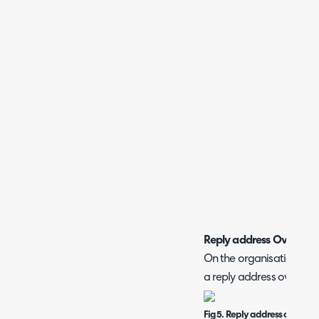
Reply address Override
On the organisation con
a reply address override
Fig 5. Reply address override