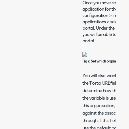
Once you have set the o
application for the secon
configuration > integrat
applications > select the
portal. Under the prefere
you will be able to select
portal.
Fig 7. Set which organisation 
You will also want to cop
the 'Portal URL' field und
determine how the varia
the variable is used with
this organisation, the URL
against the associated o
through. If this field is l
use the default portal U