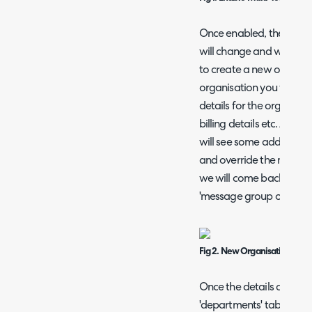
Once enabled, the 'Conf
will change and when this
to create a new organis
organisation you will be
details for the organisat
billing details etc. At t
will see some additional 
and override the messag
we will come back to thes
'message group overrides
Fig 2. New Organisation setu
Once the details are sav
'departments' tab. Here