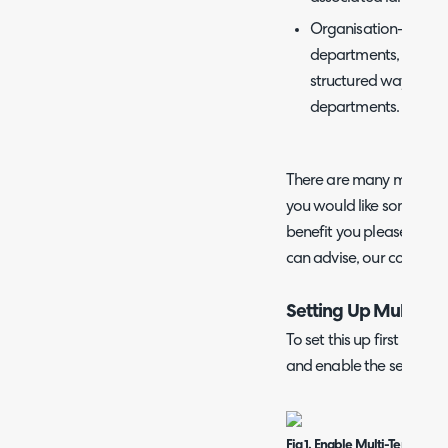
Organisation- For l
departments, multi 
structured way to or
departments.
There are many more use 
you would like some advic
benefit you please cont
can advise, our contact 
Setting Up Multi Te
To set this up first head
and enable the setting sh
Fig 1. Enable Multi-Tenancy