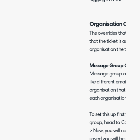
Organisation Overri
The overrides that are u
that the ticket is assigne
organisation the team is 
Message Group Overrid
Message group override
like different email tem
organisation that is work
each organisation has d
To set this up first you 
group, head to Configu
> New, you will need to 
saved you will be able t