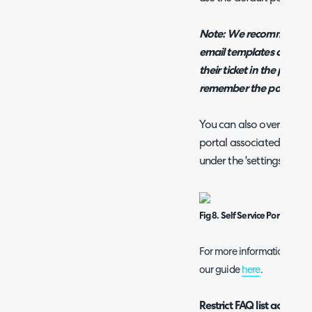
Note: We recommend incl
email templates as this p
their ticket in the porta
remember the portal UR
You can also override the
portal associated with th
under the 'settings' tab 
Fig 8. Self Service Portal Cha
For more information on cu
our guide
here
.
Restrict FAQ list access b