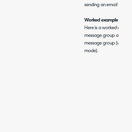
sending an email templa
Worked example
Here is a worked exampl
message group and set an
message group (we recom
mode).