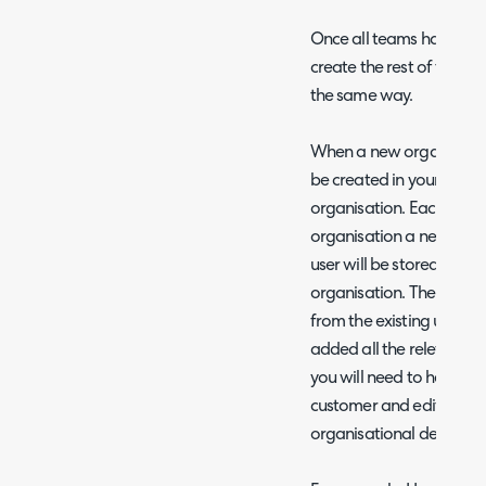
Once all teams have be
create the rest of the de
the same way.
When a new organisation
be created in your instan
organisation. Each time 
organisation a new user w
user will be stored unde
organisation. The details
from the existing user fo
added all the relevant a
you will need to head to t
customer and edit each u
organisational details.