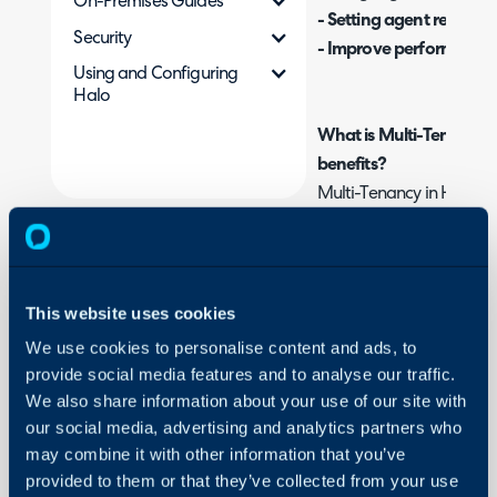
On-Premises Guides
- Setting agent restricti
Security
- Improve performance i
Using and Configuring
Halo
What is Multi-Tenancy i
benefits?
Multi-Tenancy in Halo al
organisations in one Hal
your agents by organisa
within these organisation
can be set allowing you 
This website uses cookies
portal branding , message
We use cookies to personalise content and ads, to
depending on the organis
provide social media features and to analyse our traffic.
ticket. Multi tenancy is 
We also share information about your use of our site with
various organisations wo
our social media, advertising and analytics partners who
may combine it with other information that you’ve
group of customers. The 
provided to them or that they’ve collected from your use
support/services they pro