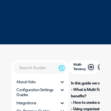
Multi-
Tenancy
About Halo
In this guide we will cove
- What is Multi-Tenancy
Configuration Settings
Guides
benefits?
- How to create a new o
Integrations
- Using organisation ove