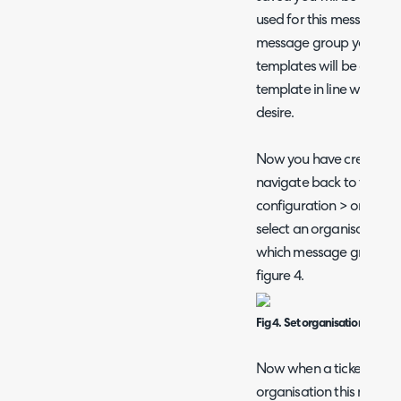
used for this message g
message group your exis
templates will be cloned
template in line with th
desire.
Now you have created 
navigate back to the org
configuration > organisa
select an organisation, u
which message group this
figure 4.
Fig 4. Set organisation mess
Now when a ticket is ass
organisation this messa