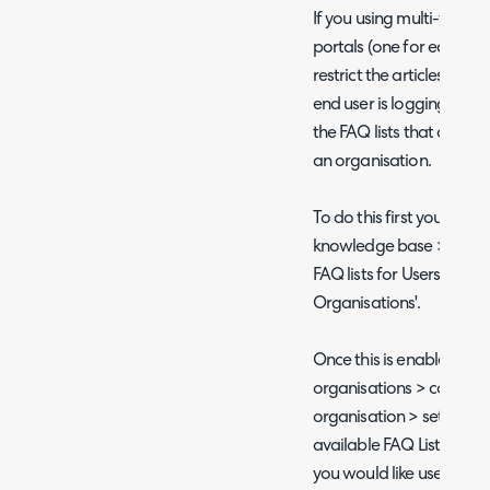
If you using multi-tenanc
portals (one for each te
restrict the articles tha
end user is logging in to.
the FAQ lists that are ava
an organisation.
To do this first you will
knowledge base > enable '
FAQ lists for Users on a S
Organisations'.
Once this is enabled hea
organisations > configur
organisation > settings t
available FAQ Lists', now
you would like users to h