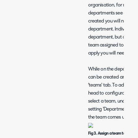
organisation, for more i
departments see our gu
created you will need to
department. Individual 
department, but organis
team assigned to the tick
apply you will need to 
While on the departmen
can be created and add
'teams' tab. To add exis
head to configuration >
select a team, under the 
setting 'Department' th
the team comes under.
Fig 3. Assign a team to a dep