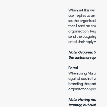
When set this will be the
user replies to an email 
set the organisation rep
then I send an email out t
organisation. Regardless
send the outgoing email,
email their reply will be d
Note: Organisation repl
the customer reply addr
Portal
When using Multi-Tenanc
against each of which yo
branding the portal uses
organisation specific (b
Note: Having multiple por
tenancy, but customers 