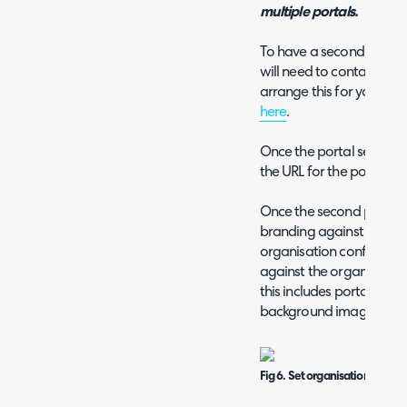
multiple portals.
To have a second portal (
will need to contact our
arrange this for you, the
here
.
Once the portal setup i
the URL for the portal y
Once the second portal i
branding against each o
organisation configuratio
against the organisation
this includes portal colo
background image.
Fig 6. Set organisation brandi