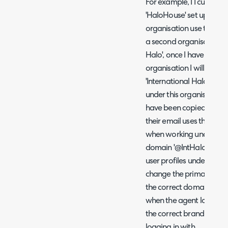
For example, I I currentl
'HaloHouse' set up in my 
organisation use the em
a second organisation in
Halo', once I have added 
organisation I will see a
'International Halo' and 
under this organisation. T
have been copied from the
their email uses the do
when working under this 
domain '@IntHalo'. There
user profiles under the 
change the primary email
the correct domain for t
when the agent logs into 
the correct branding in l
logging in with.