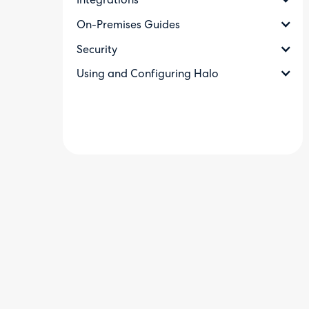
Integrations
On-Premises Guides
Security
Using and Configuring Halo