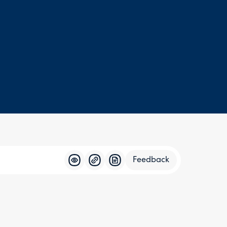
Feedback
Feedba