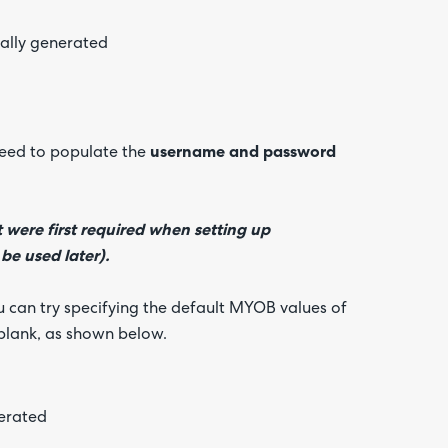
need to populate the
username and password
were first required when setting up
be used later).
u can try specifying the default MYOB values of
blank, as shown below.