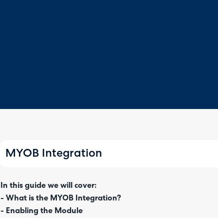
MYOB Integration
In this guide we will cover:
- What is the MYOB Integration?
- Enabling the Module