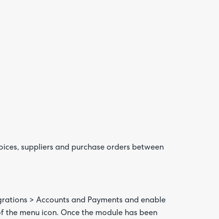
Are yo
happy 
be
contac
about
your
feedb
voices, suppliers and purchase orders between
egrations > Accounts and Payments and enable
 of the menu icon. Once the module has been