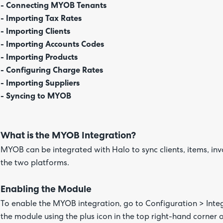
- Connecting MYOB Tenants
- Importing Tax Rates
- Importing Clients
- Importing Accounts Codes
- Importing Products
- Configuring Charge Rates
- Importing Suppliers
- Syncing to MYOB
What is the MYOB Integration?
MYOB can be integrated with Halo to sync clients, items, in
the two platforms.
Enabling the Module
To enable the MYOB integration, go to Configuration > Int
the module using the plus icon in the top right-hand corner