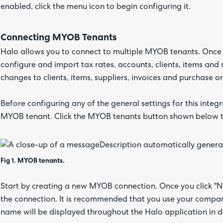
enabled, click the menu icon to begin configuring it.
Connecting MYOB Tenants
Halo allows you to connect to multiple MYOB tenants. Once c
configure and import tax rates, accounts, clients, items and s
changes to clients, items, suppliers, invoices and purchase
Before configuring any of the general settings for this integr
MYOB tenant. Click the MYOB tenants button shown below to 
Fig 1. MYOB tenants.
Start by creating a new MYOB connection. Once you click "N
the connection. It is recommended that you use your company
name will be displayed throughout the Halo application in di