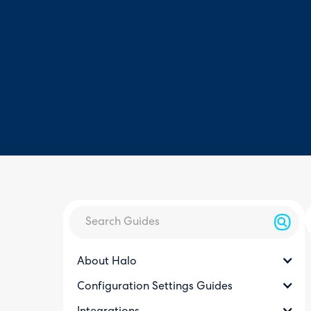
About Halo
Configuration Settings Guides