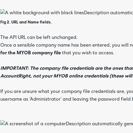
Fig 2. URL and Name fields.
The API URL can be left unchanged.
Once a sensible company name has been entered, you will 
for the MYOB company file
that you wish to access.
IMPORTANT: The company file credentials are the ones that 
AccountRight, not your MYOB online credentials (these will 
If you are unsure what your company file credentials are, yo
username as ‘Administrator’ and leaving the password field 