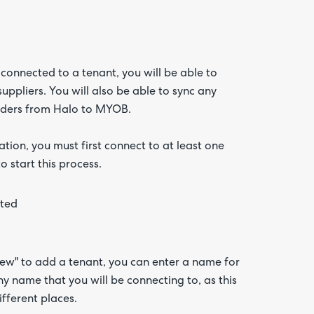
onnected to a tenant, you will be able to
uppliers. You will also be able to sync any
 orders from Halo to MYOB.
ation, you must first connect to at least one
start this process.
ew" to add a tenant, you can enter a name for
 name that you will be connecting to, as this
fferent places.